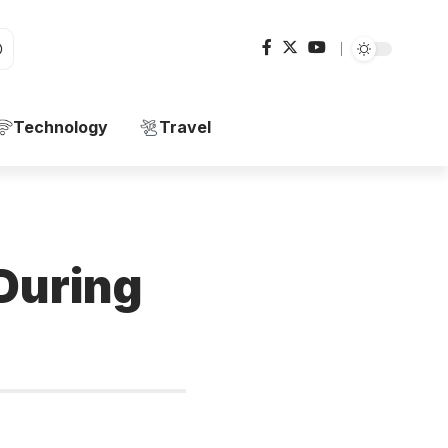
Technology
Travel
 During