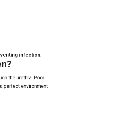
venting infection
.
en?
ough the urethra. Poor
a a perfect environment