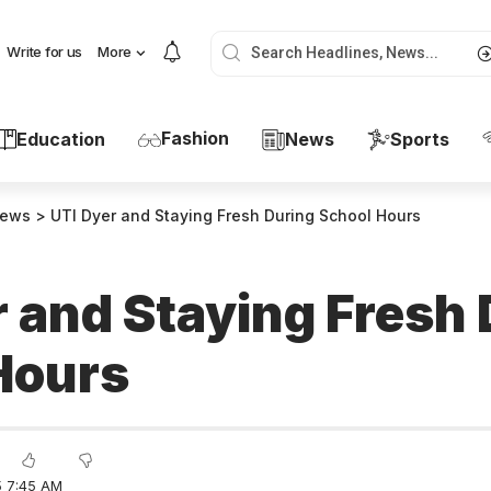
Write for us
More
Fashion
Education
News
Sports
ews
>
UTI Dyer and Staying Fresh During School Hours
r and Staying Fresh
Hours
5 7:45 AM