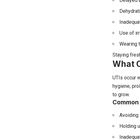
Delayed 
Dehydrat
Inadequat
Use of ir
Wearing t
Staying fres
What C
UTIs occur 
hygiene, pro
to grow.
Common S
Avoiding
Holding u
Inadequat