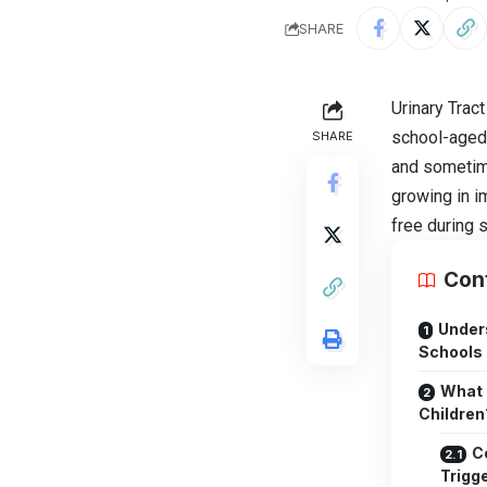
SHARE
Urinary Tract
school-aged 
SHARE
and sometime
growing in i
free during s
Con
Under
Schools
What 
Children
C
Trigge