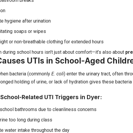
bathroom breaks
ion
e hygiene after urination
ritating soaps or wipes
ight or non-breathable clothing for extended hours
h during school hours isn’t just about comfort—it’s also about
pre
auses UTIs in School-Aged Childr
when bacteria (commonly
E. coli
) enter the urinary tract, often thr
longed holding of urine, or lack of hydration gives these bacteri
chool-Related UTI Triggers in Dyer:
 school bathrooms due to cleanliness concerns
rine too long during class
e water intake throughout the day