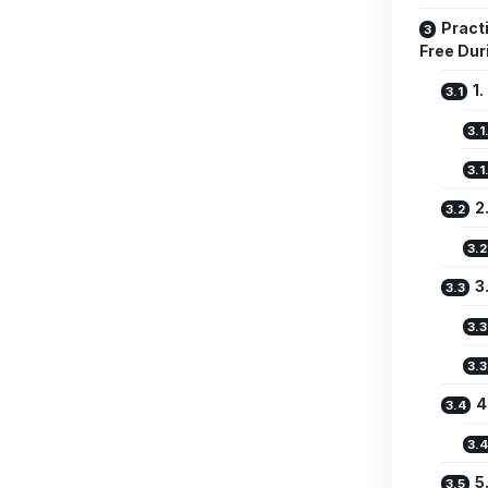
Practi
Free Dur
1
2
3
4
5