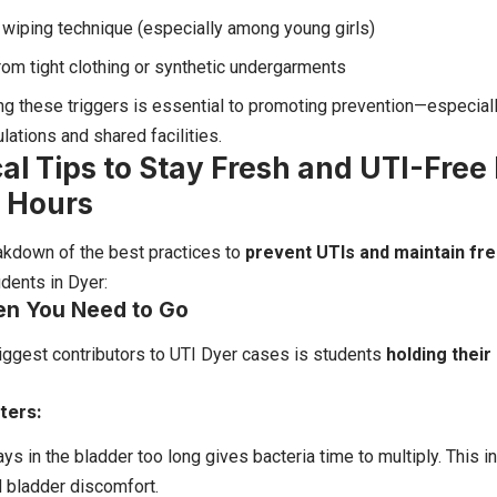
wiping technique (especially among young girls)
from tight clothing or synthetic undergarments
g these triggers is essential to promoting prevention—especiall
lations and shared facilities.
cal Tips to Stay Fresh and UTI-Free
 Hours
akdown of the best practices to
prevent UTIs and maintain fr
udents in Dyer:
en You Need to Go
iggest contributors to UTI Dyer cases is students
holding their
ters:
ays in the bladder too long gives bacteria time to multiply. This i
d bladder discomfort.