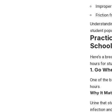
Improper 
Friction 
Understandin
student popu
Practi
School
Here’s a bre
hours for st
1. Go Wh
One of the b
hours.
Why It Mat
Urine that st
infection an