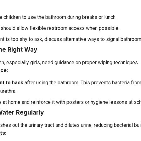
 children to use the bathroom during breaks or lunch.
should allow flexible restroom access when possible.
ent is too shy to ask, discuss alternative ways to signal bathroo
the Right Way
en, especially girls, need guidance on proper wiping techniques.
ice:
nt to back
after using the bathroom. This prevents bacteria from
urethra.
s at home and reinforce it with posters or hygiene lessons at sch
Water Regularly
shes out the urinary tract and dilutes urine, reducing bacterial bui
ts: