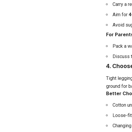
Carry a r
Aim for
4
Avoid sug
For Parent
Pack a wa
Discuss t
4. Choos
Tight leggin
ground for ba
Better Cho
Cotton u
Loose-fit
Changing 