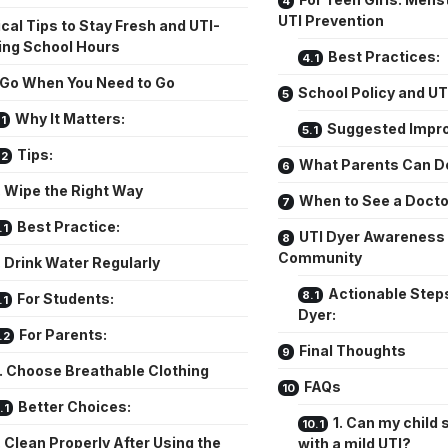
UTI Prevention
cal Tips to Stay Fresh and UTI-
ing School Hours
Best Practices:
. Go When You Need to Go
School Policy and UT
Why It Matters:
Suggested Impr
Tips:
What Parents Can D
. Wipe the Right Way
When to See a Docto
Best Practice:
UTI Dyer Awareness 
Community
. Drink Water Regularly
Actionable Steps
For Students:
Dyer:
For Parents:
Final Thoughts
. Choose Breathable Clothing
FAQs
Better Choices:
1. Can my child s
. Clean Properly After Using the
with a mild UTI?