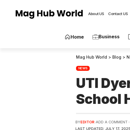
About US
Contact US
Business
Home
Mag Hub World
>
Blog
>
N
NEWS
UTI Dye
School 
BY
EDITOR
ADD A COMMENT
LAST UPDATED: JULY 17, 202