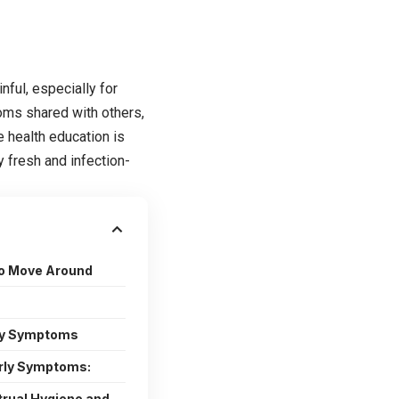
nful, especially for
oms shared with others,
 health education is
 fresh and infection-
to Move Around
rly Symptoms
ly Symptoms:
trual Hygiene and