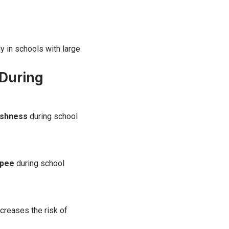
y in schools with large
 During
eshness
during school
 pee
during school
ncreases the risk of