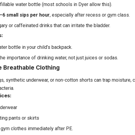
efillable water bottle (most schools in Dyer allow this).
–6 small sips per hour
, especially after recess or gym class.
ary or caffeinated drinks that can irritate the bladder.
s:
ter bottle in your child’s backpack.
he importance of drinking water, not just juices or sodas.
e Breathable Clothing
gs, synthetic underwear, or non-cotton shorts can trap moisture, 
cteria.
ices:
nderwear
ting pants or skirts
gym clothes immediately after P.E.