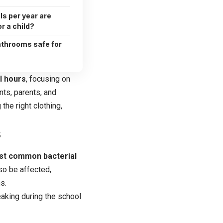
s per year are
r a child?
athrooms safe for
l hours
, focusing on
nts, parents, and
the right clothing,
s
ost common bacterial
so be affected,
s.
eaking during the school