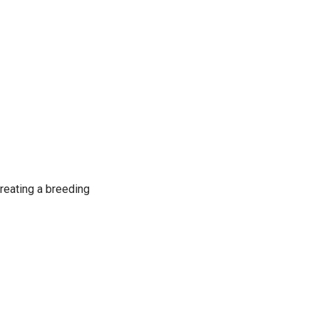
creating a breeding