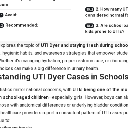
room
2. How many UTI
Avoid:
considered normal fo
Recommended:
3. Are school b
kids prone to UTIs?
 explores the topic of
UTI Dyer and staying fresh during schoo
ps, hygienic habits, and awareness strategies that empower stude
hether it’s managing hydration, proper restroom use, or choosing 
choices can make a big difference in urinary health.
tanding UTI Dyer Cases in School
tistics mirror national concerns, with
UTIs being one of the m
in school-aged children
—especially girls. However, boys can al
 those with anatomical differences or underlying bladder condition
, healthcare providers report a consistent pattern of UTI cases p
ue to: