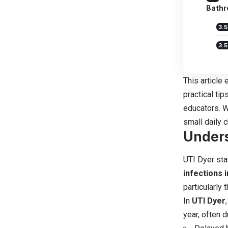
Bath
This article
practical ti
educators. W
small daily 
Unders
UTI Dyer sta
infections 
particularly
In
UTI Dyer
year, often d