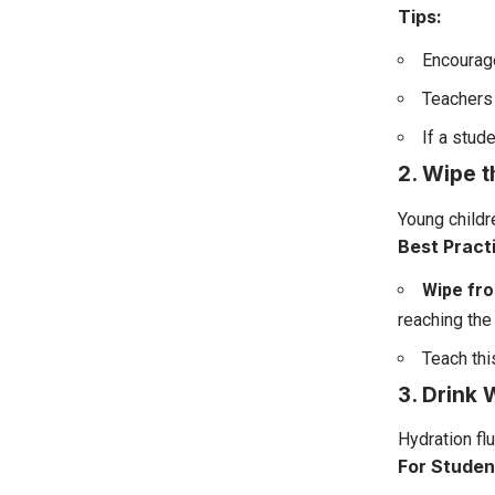
Tips:
Encourage
Teachers 
If a stud
2. Wipe 
Young childr
Best Pract
Wipe fro
reaching the 
Teach thi
3. Drink 
Hydration flu
For Studen