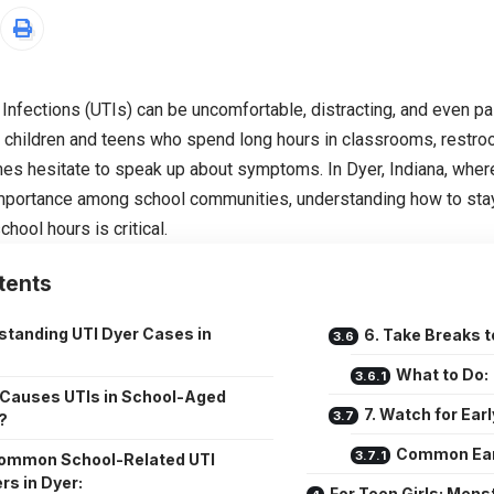
 Infections (UTIs) can be uncomfortable, distracting, and even pai
children and teens who spend long hours in classrooms, restro
s hesitate to speak up about symptoms. In Dyer, Indiana, where
mportance among school communities, understanding how to stay
chool hours is critical.
tents
standing UTI Dyer Cases in
6. Take Breaks 
What to Do:
Causes UTIs in School-Aged
7. Watch for Ea
?
Common Ear
ommon School-Related UTI
rs in Dyer:
For Teen Girls: Mens