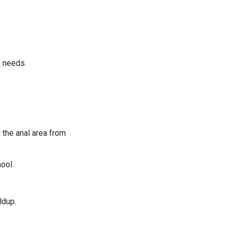
m needs.
 the anal area from
ool.
ldup.