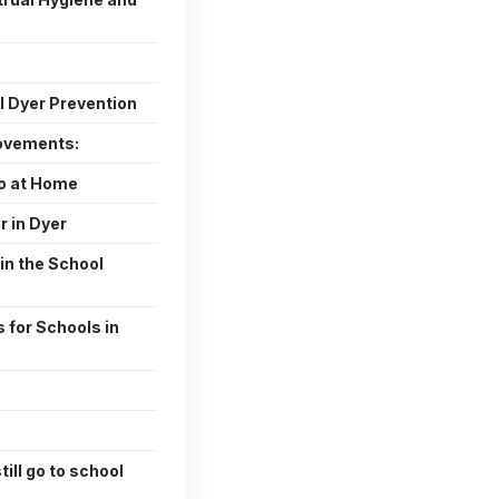
I Dyer Prevention
ovements:
o at Home
r in Dyer
in the School
 for Schools in
till go to school