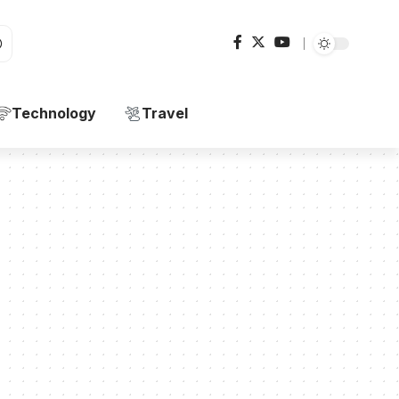
Technology
Travel