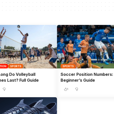
TION
SPORTS
SPORTS
ong Do Volleyball
Soccer Position Numbers:
es Last? Full Guide
Beginner’s Guide
1