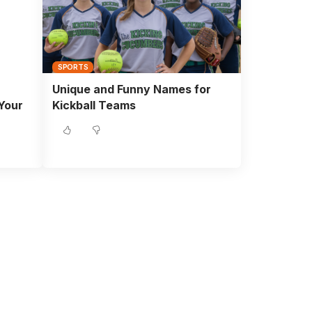
SPORTS
r
Unique and Funny Names for
Your
Kickball Teams