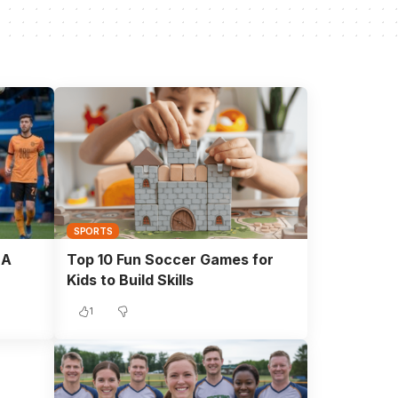
SPORTS
 A
Top 10 Fun Soccer Games for
Kids to Build Skills
1