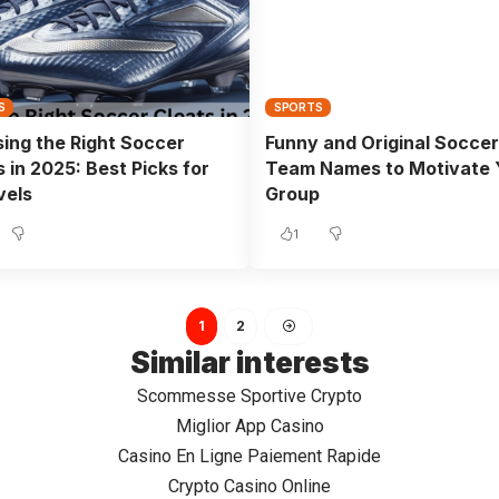
S
SPORTS
ing the Right Soccer
Funny and Original Socce
s in 2025: Best Picks for
Team Names to Motivate 
vels
Group
1
1
2
Similar interests
Scommesse Sportive Crypto
Miglior App Casino
Casino En Ligne Paiement Rapide
Crypto Casino Online