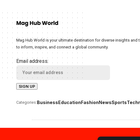
Mag Hub World is your ultimate destination for diverse insights and t
to inform, inspire, and connect a global community.
Email address:
Business
Education
Fashion
News
Sports
Techn
Categories: