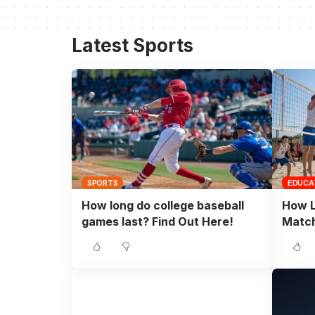
Latest Sports
SPORTS
EDUCA
How long do college baseball
How L
games last? Find Out Here!
Match