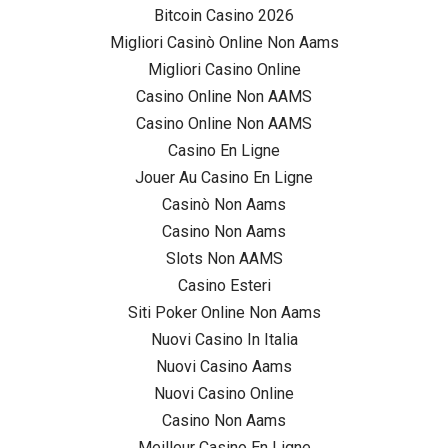
Bitcoin Casino 2026
Migliori Casinò Online Non Aams
Migliori Casino Online
Casino Online Non AAMS
Casino Online Non AAMS
Casino En Ligne
Jouer Au Casino En Ligne
Casinò Non Aams
Casino Non Aams
Slots Non AAMS
Casino Esteri
Siti Poker Online Non Aams
Nuovi Casino In Italia
Nuovi Casino Aams
Nuovi Casino Online
Casino Non Aams
Meilleur Casino En Ligne