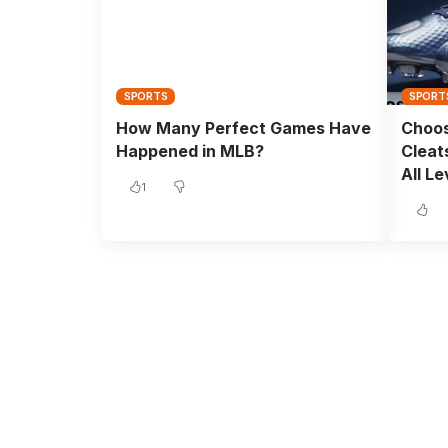
SPORTS
SPORT
How Many Perfect Games Have
Choos
Happened in MLB?
Cleat
All Le
1