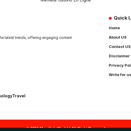
Quick L
Home
About US
he latest trends, offering engaging content
Contact US
Disclaimer
Privacy Pol
Write for u
ology
Travel
© 2024 Mag Hub World | All Right Reserved