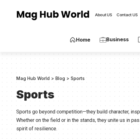
About US
Contact US
Business
Home
Mag Hub World
>
Blog
>
Sports
Sports
Sports go beyond competition—they build character, inspi
Whether on the field or in the stands, they unite us in pa
spirit of resilience.