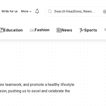
Write for us
More
Fashion
Education
News
Sports
re teamwork, and promote a healthy lifestyle.
ssion, pushing us to excel and celebrate the