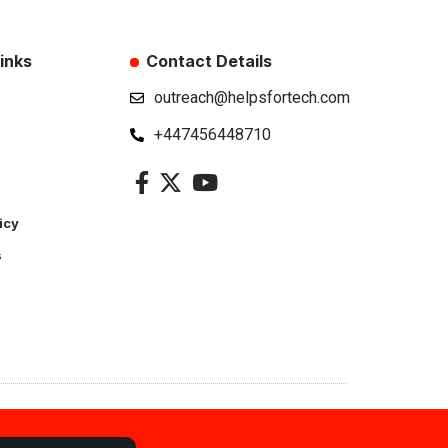
inks
Contact Details
outreach@helpsfortech.com
+447456448710
icy
s