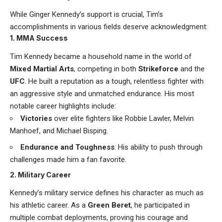
While Ginger Kennedy’s support is crucial, Tim’s
accomplishments in various fields deserve acknowledgment:
1. MMA Success
Tim Kennedy became a household name in the world of
Mixed Martial Arts
, competing in both
Strikeforce
and the
UFC
. He built a reputation as a tough, relentless fighter with
an aggressive style and unmatched endurance. His most
notable career highlights include:
Victories
over elite fighters like Robbie Lawler, Melvin
Manhoef, and Michael Bisping.
Endurance and Toughness
: His ability to push through
challenges made him a fan favorite.
2. Military Career
Kennedy’s military service defines his character as much as
his athletic career. As a
Green Beret
, he participated in
multiple combat deployments, proving his courage and