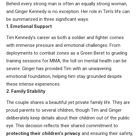
Behind every strong man is often an equally strong woman,
and Ginger Kennedy is no exception. Her role in Tim’s life can
be summarized in three significant ways:
1.
Emotional Support
Tim Kennedy’s career as both a soldier and fighter comes
with immense pressure and emotional challenges. From
deployments to combat zones as a Green Beret to grueling
training sessions for MMA, the toll on mental health can be
severe. Ginger has provided Tim with an unwavering
emotional foundation, helping him stay grounded despite
these intense experiences.
2.
Family Stability
The couple shares a beautiful yet private family life. They are
proud parents to several children, though Tim and Ginger
deliberately keep details about their children out of the public
eye. This decision reflects their shared commitment to
protecting their children’s privacy
and ensuring their safety,