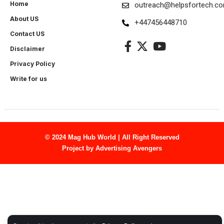
Home
outreach@helpsfortech.c
About US
+447456448710
Contact US
Disclaimer
Privacy Policy
Write for us
© 2024 Mag Hub World | All Right Reserved
Project by
Advertising Avengers