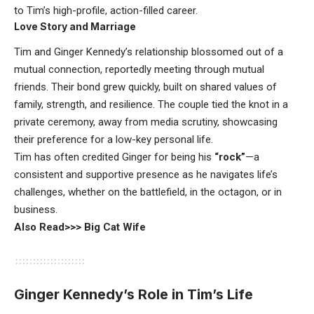
to Tim’s high-profile, action-filled career.
Love Story and Marriage
Tim and Ginger Kennedy’s relationship blossomed out of a
mutual connection, reportedly meeting through mutual
friends. Their bond grew quickly, built on shared values of
family, strength, and resilience. The couple tied the knot in a
private ceremony, away from media scrutiny, showcasing
their preference for a low-key personal life.
Tim has often credited Ginger for being his
“rock”
—a
consistent and supportive presence as he navigates life’s
challenges, whether on the battlefield, in the octagon, or in
business.
Also Read>>>
Big Cat Wife
Ginger Kennedy’s Role in Tim’s Life