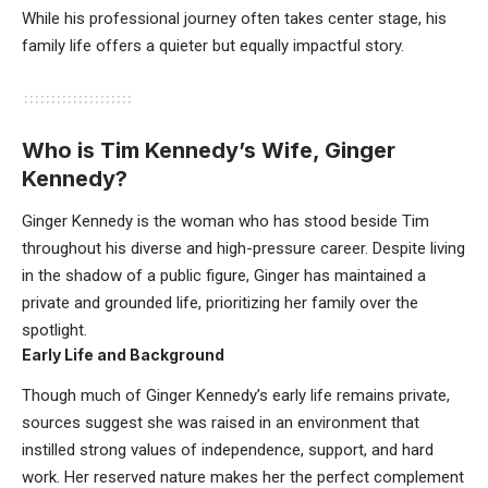
While his professional journey often takes center stage, his
family life offers a quieter but equally impactful story.
Who is Tim Kennedy’s Wife, Ginger
Kennedy?
Ginger Kennedy is the woman who has stood beside Tim
throughout his diverse and high-pressure career. Despite living
in the shadow of a public figure, Ginger has maintained a
private and grounded life, prioritizing her family over the
spotlight.
Early Life and Background
Though much of Ginger Kennedy’s early life remains private,
sources suggest she was raised in an environment that
instilled strong values of independence, support, and hard
work. Her reserved nature makes her the perfect complement