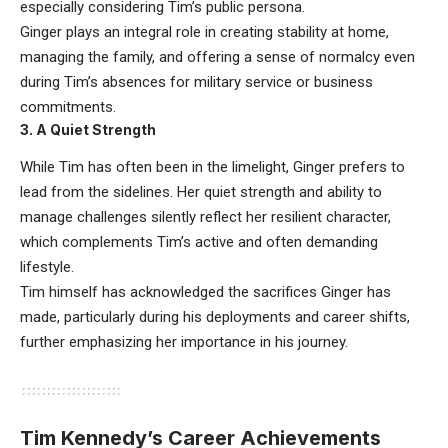
especially considering Tim’s public persona.
Ginger plays an integral role in creating stability at home,
managing the family, and offering a sense of normalcy even
during Tim’s absences for military service or business
commitments.
3.
A Quiet Strength
While Tim has often been in the limelight, Ginger prefers to
lead from the sidelines. Her quiet strength and ability to
manage challenges silently reflect her resilient character,
which complements Tim’s active and often demanding
lifestyle.
Tim himself has acknowledged the sacrifices Ginger has
made, particularly during his deployments and career shifts,
further emphasizing her importance in his journey.
Tim Kennedy’s Career Achievements