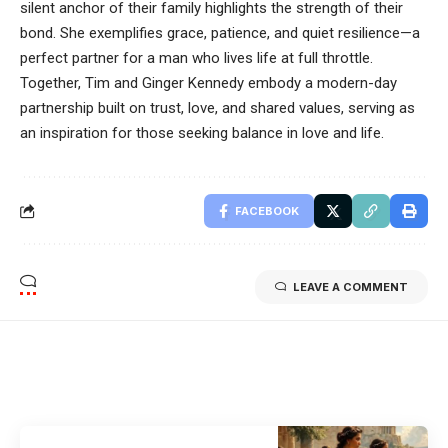
silent anchor of their family highlights the strength of their
bond. She exemplifies grace, patience, and quiet resilience—a
perfect partner for a man who lives life at full throttle.
Together, Tim and Ginger Kennedy embody a modern-day
partnership built on trust, love, and shared values, serving as
an inspiration for those seeking balance in love and life.
FACEBOOK
LEAVE A COMMENT
Related Stories
Uncover the stories that related to the post!