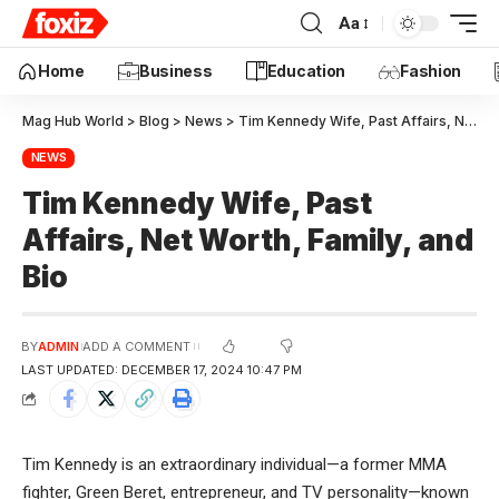
Aa
Education
Home
Business
Fashion
Mag Hub World
>
Blog
>
News
>
Tim Kennedy Wife, Past Affairs, Net Worth, Family, and Bio
NEWS
Tim Kennedy Wife, Past
Affairs, Net Worth, Family, and
Bio
BY
ADMIN
ADD A COMMENT
LAST UPDATED: DECEMBER 17, 2024 10:47 PM
Tim Kennedy is an extraordinary individual—a former MMA
fighter, Green Beret, entrepreneur, and TV
personality—known