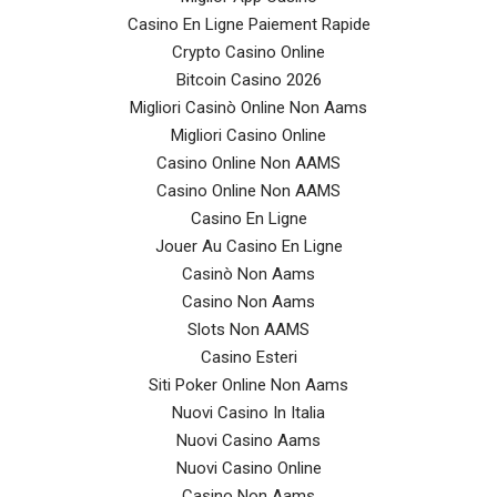
Casino En Ligne Paiement Rapide
Crypto Casino Online
Bitcoin Casino 2026
Migliori Casinò Online Non Aams
Migliori Casino Online
Casino Online Non AAMS
Casino Online Non AAMS
Casino En Ligne
Jouer Au Casino En Ligne
Casinò Non Aams
Casino Non Aams
Slots Non AAMS
Casino Esteri
Siti Poker Online Non Aams
Nuovi Casino In Italia
Nuovi Casino Aams
Nuovi Casino Online
Casino Non Aams