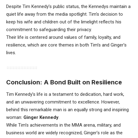
Despite Tim Kennedy’s public status, the Kennedys maintain a
quiet life away from the media spotlight. Tim’s decision to
keep his wife and children out of the limelight reflects his
commitment to safeguarding their privacy.
Their life is centered around values of family, loyalty, and
resilience, which are core themes in both Tim’s and Ginger’s
lives.
Conclusion: A Bond Built on Resilience
Tim Kennedy’s life is a testament to dedication, hard work,
and an unwavering commitment to excellence. However,
behind this remarkable man is an equally strong and inspiring
woman:
Ginger Kennedy
.
While Tim’s achievements in the MMA arena, military, and
business world are widely recognized, Ginger’s role as the