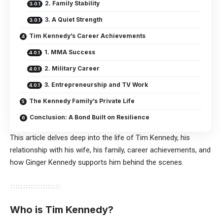
2. Family Stability
3. A Quiet Strength
Tim Kennedy’s Career Achievements
1. MMA Success
2. Military Career
3. Entrepreneurship and TV Work
The Kennedy Family’s Private Life
Conclusion: A Bond Built on Resilience
This article delves deep into the life of Tim Kennedy, his
relationship with his wife, his family, career achievements, and
how Ginger Kennedy supports him behind the scenes.
Who is Tim Kennedy?