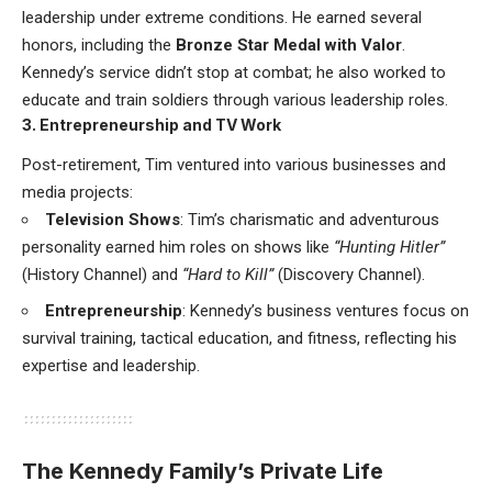
leadership under extreme conditions. He earned several
honors, including the
Bronze Star Medal with Valor
.
Kennedy’s service didn’t stop at combat; he also worked to
educate and train soldiers through various leadership roles.
3. Entrepreneurship and TV Work
Post-retirement, Tim ventured into various businesses and
media projects:
Television Shows
: Tim’s charismatic and adventurous
personality earned him roles on shows like
“Hunting Hitler”
(History Channel) and
“Hard to Kill”
(Discovery Channel).
Entrepreneurship
: Kennedy’s business ventures focus on
survival training, tactical education, and fitness, reflecting his
expertise and leadership.
The Kennedy Family’s Private Life