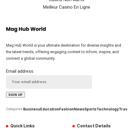
Meilleur Casino En Ligne
Mag Hub World is your ultimate destination for diverse insights and
the latest trends, offering engaging content to inform, inspire, and
connect a global community.
Email address:
Business
Education
Fashion
News
Sports
Technology
Travel
Categories:
Quick Links
Contact Details