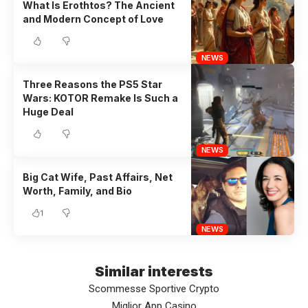
What Is Erothtos? The Ancient
and Modern Concept of Love
NEWS
Three Reasons the PS5 Star
Wars: KOTOR Remake Is Such a
Huge Deal
NEWS
Big Cat Wife, Past Affairs, Net
Worth, Family, and Bio
1
NEWS
Similar interests
Scommesse Sportive Crypto
Miglior App Casino