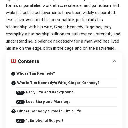
for his unparalleled work ethic, resilience, and patriotism. But
while his public achievements have been widely celebrated,
less is known about his personal life, particularly his
relationship with his wife, Ginger Kennedy. Together, they
exemplify a partnership built on mutual respect, strength, and
understanding, a balance necessary for a man who has lived
his life on the edge, both in the cage and on the battlefield.
Contents
Who is Tim Kennedy?
Who is Tim Kennedy’s Wife, Ginger Kennedy?
Early Life and Background
Love Story and Marriage
Ginger Kennedy’s Role in Tim’s Life
1. Emotional Support