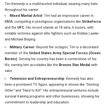
Tim Kennedy is a multifaceted individual, wearing many hats
throughout his career:
Mixed Martial Artist
: Tim had an impressive career in
MMA, competing in prestigious organizations like
Strikeforce
and the
UFC
. His record stands at 18 wins, 6 losses, with
notable victories against elite fighters such as Robbie Lawler
and Michael Bisping.
Military Career
: Beyond the octagon, Tim is a decorated
member of the
United States Army Special Forces (Green
Berets)
. Serving his country has been a cornerstone of his
life, earning him accolades like the
Bronze Star Medal
with
valor.
Television and Entrepreneurship
: Kennedy has also
been a prominent TV figure, appearing in shows like
“Hunting
Hitler”
and
“Hard to Kill”
. His entrepreneurial ventures include
survival training programs and other businesses, showing his
commitment to leadership and education.