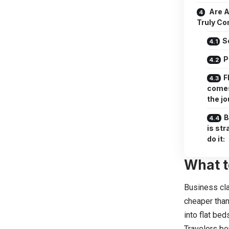
Are A
Truly Co
S
P
F
comes
the j
B
is st
do it:
What t
Business cla
cheaper than
into flat bed
Travelers be