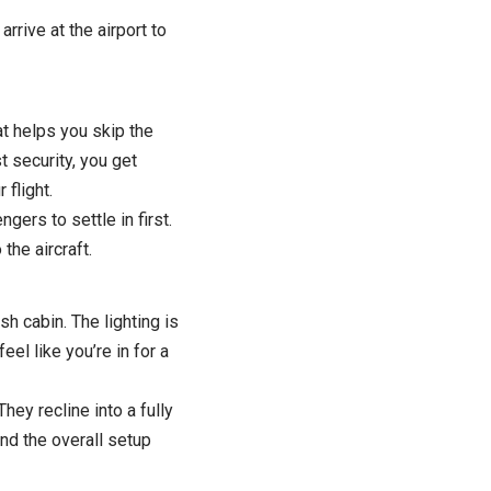
rive at the airport to
t helps you skip the
t security, you get
flight.
gers to settle in first.
the aircraft.
sh cabin. The lighting is
el like you’re in for a
ey recline into a fully
nd the overall setup