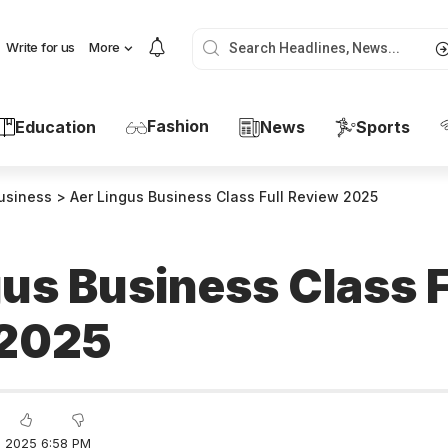
Write for us
More
Fashion
Education
News
Sports
usiness
>
Aer Lingus Business Class Full Review 2025
us Business Class F
 2025
 2025 6:58 PM