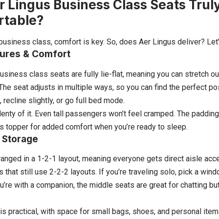
r Lingus Business Class Seats Trul
rtable?
business class, comfort is key. So, does Aer Lingus deliver? Let’
tures & Comfort
usiness class seats are fully lie-flat, meaning you can stretch o
. The seat adjusts in multiple ways, so you can find the perfect p
t, recline slightly, or go full bed mode.
nty of it. Even tall passengers won’t feel cramped. The padding 
s topper for added comfort when you’re ready to sleep.
 Storage
ranged in a 1-2-1 layout, meaning everyone gets direct aisle ac
s that still use 2-2-2 layouts. If you’re traveling solo, pick a w
ou’re with a companion, the middle seats are great for chatting but
is practical, with space for small bags, shoes, and personal item