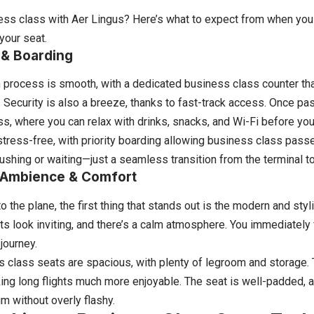
ess class with Aer Lingus? Here’s what to expect from when you ar
 your seat.
 & Boarding
 process is smooth, with a dedicated business class counter tha
 Security is also a breeze, thanks to fast-track access. Once pas
s, where you can relax with drinks, snacks, and Wi-Fi before your 
stress-free, with priority boarding allowing business class passen
ushing or waiting—just a seamless transition from the terminal to 
Ambience & Comfort
 the plane, the first thing that stands out is the modern and styli
ts look inviting, and there’s a calm atmosphere. You immediately fe
journey.
 class seats are spacious, with plenty of legroom and storage. Th
king long flights much more enjoyable. The seat is well-padded, a
m without overly flashy.