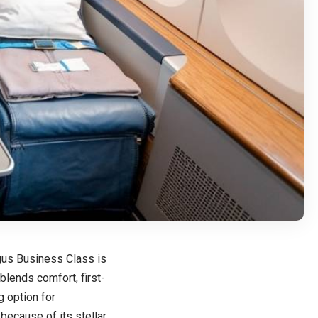
ingus Business Class is
lends comfort, first-
g option for
because of its stellar