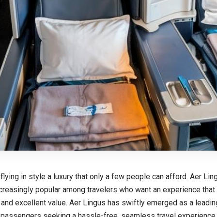
 flying in style a luxury that only a few people can afford. Aer L
reasingly popular among travelers who want an experience that b
, and excellent value. Aer Lingus has swiftly emerged as a leadin
l passengers seeking a hassle-free, seamless travel experience 