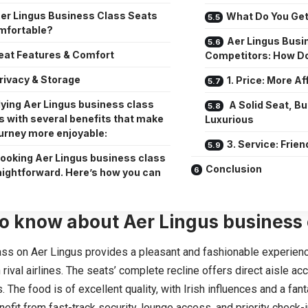
er Lingus Business Class Seats
What Do You Get
mfortable?
Aer Lingus Busi
eat Features & Comfort
Competitors: How Do
rivacy & Storage
1. Price: More A
lying Aer Lingus business class
A Solid Seat, Bu
 with several benefits that make
Luxurious
ourney more enjoyable:
3. Service: Frien
ooking Aer Lingus business class
Conclusion
raightforward. Here’s how you can
o know about Aer Lingus business 
ss on Aer Lingus provides a pleasant and fashionable experienc
 rival airlines. The seats’ complete recline offers direct aisle a
s. The food is of excellent quality, with Irish influences and a fan
nefit from fast-track security, lounge access, and priority check-