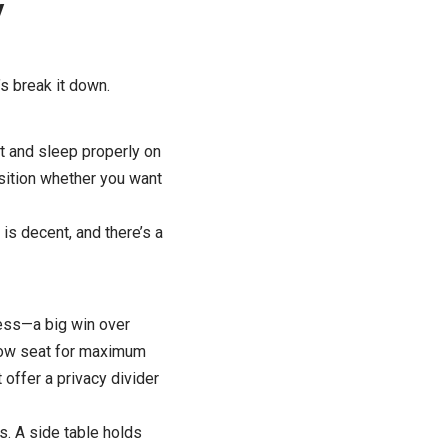
y
s break it down.
ut and sleep properly on
osition whether you want
is decent, and there’s a
cess—a big win over
indow seat for maximum
 offer a privacy divider
s. A side table holds