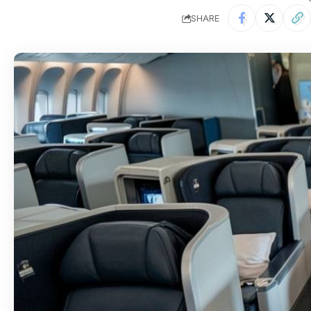
SHARE