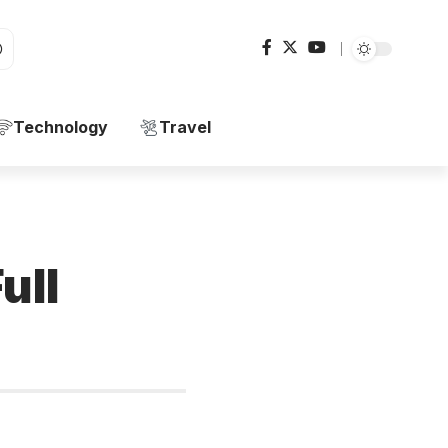
Technology
Travel
ull