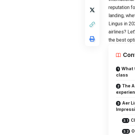
reputation f
landing, whe
Lingus in 20
airlines? Le
the best opt
Con
What 
class
The A
experien
Aer L
Impress
C
O