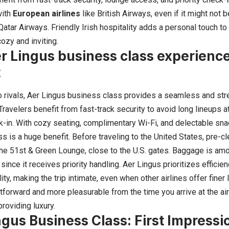
with
European airlines
like British Airways, even if it might not 
atar Airways. Friendly Irish hospitality adds a personal touch to 
ozy and inviting.
r Lingus business class experience
t
to rivals, Aer Lingus business class provides a seamless and str
Travelers benefit from fast-track security to avoid long lineups 
ck-in. With cozy seating, complimentary Wi-Fi, and delectable sn
s is a huge benefit. Before traveling to the United States, pre-
 the 51st & Green Lounge, close to the U.S. gates. Baggage is amo
since it receives priority handling. Aer Lingus prioritizes efficien
lity, making the trip intimate, even when other airlines offer fine
tforward and more pleasurable from the time you arrive at the ai
roviding luxury.
ngus Business Class: First Impressi