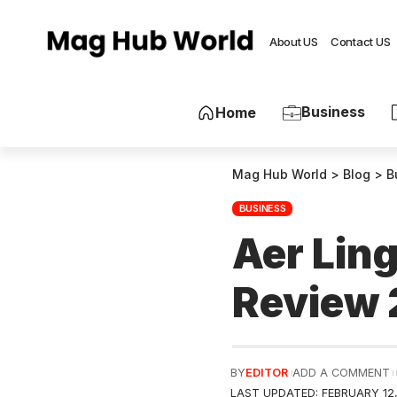
About US
Contact US
Business
Home
Mag Hub World
>
Blog
>
B
BUSINESS
Aer Ling
Review
BY
EDITOR
ADD A COMMENT
LAST UPDATED: FEBRUARY 12,