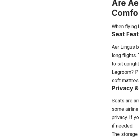
Are Ae
Comfo
When flying 
Seat Fea
Aer Lingus b
long flights
to sit uprigh
Legroom? Ple
soft mattres
Privacy &
Seats are ar
some airline
privacy. If y
if needed.
The storage 