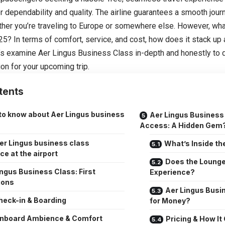
or dependability and quality. The airline guarantees a smooth jour
ther you’re traveling to Europe or somewhere else. However, wha
25? In terms of comfort, service, and cost, how does it stack up
t’s examine Aer Lingus Business Class in-depth and honestly to 
ion for your upcoming trip.
tents
to know about Aer Lingus business
Aer Lingus Business
Access: A Hidden Gem
er Lingus business class
What’s Inside t
ce at the airport
Does the Lounge
ingus Business Class: First
Experience?
ions
Aer Lingus Busi
heck-in & Boarding
for Money?
nboard Ambience & Comfort
Pricing & How I