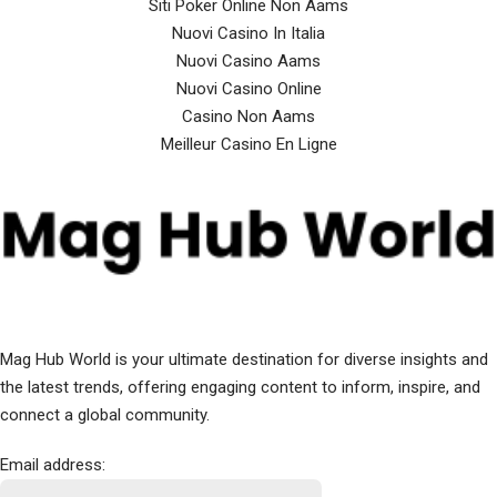
Siti Poker Online Non Aams
Nuovi Casino In Italia
Nuovi Casino Aams
Nuovi Casino Online
Casino Non Aams
Meilleur Casino En Ligne
Mag Hub World is your ultimate destination for diverse insights and
the latest trends, offering engaging content to inform, inspire, and
connect a global community.
Email address: