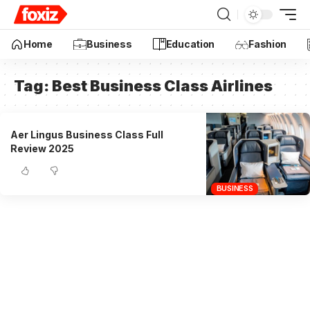
Education
Home
Business
Fashion
Tag:
Best Business Class Airlines
Aer Lingus Business Class Full
Review 2025
BUSINESS