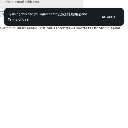
By using this site, you agree to the
Privacy Policy
and
ACCEPT
Terms of Use
.
Business
Education
Fashion
News
Sports
Technology
Travel
Categories:
Quick Links
Home
About US
Contact US
Disclaimer
Privacy Policy
Write for us
Contact Details
outreach@helpsfortech.com
+447456448710