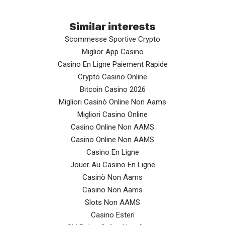
Similar interests
Scommesse Sportive Crypto
Miglior App Casino
Casino En Ligne Paiement Rapide
Crypto Casino Online
Bitcoin Casino 2026
Migliori Casinò Online Non Aams
Migliori Casino Online
Casino Online Non AAMS
Casino Online Non AAMS
Casino En Ligne
Jouer Au Casino En Ligne
Casinò Non Aams
Casino Non Aams
Slots Non AAMS
Casino Esteri