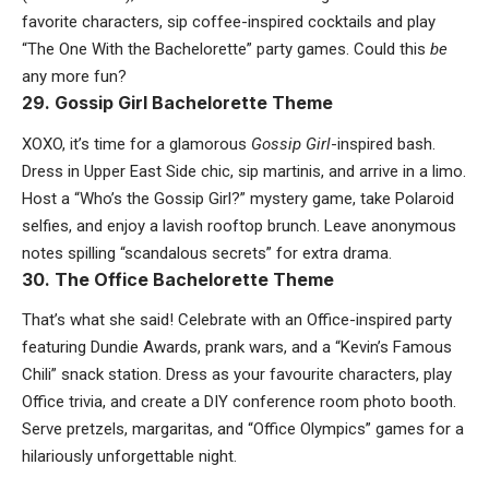
favorite characters, sip coffee-inspired cocktails and play
“The One With the Bachelorette” party games. Could this
be
any more fun?
29. Gossip Girl Bachelorette Theme
XOXO, it’s time for a glamorous
Gossip Girl
-inspired bash.
Dress in Upper East Side chic, sip martinis, and arrive in a limo.
Host a “Who’s the Gossip Girl?” mystery game, take Polaroid
selfies, and enjoy a lavish rooftop brunch. Leave anonymous
notes spilling “scandalous secrets” for extra drama.
30. The Office Bachelorette Theme
That’s what she said! Celebrate with an Office-inspired party
featuring Dundie Awards, prank wars, and a “Kevin’s Famous
Chili” snack station. Dress as your favourite characters, play
Office trivia, and create a DIY conference room photo booth.
Serve pretzels, margaritas, and “Office Olympics” games for a
hilariously unforgettable night.