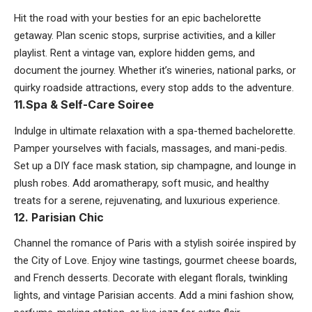
Hit the road with your besties for an epic bachelorette
getaway. Plan scenic stops, surprise activities, and a killer
playlist. Rent a vintage van, explore hidden gems, and
document the journey. Whether it’s wineries, national parks, or
quirky roadside attractions, every stop adds to the adventure.
11.Spa & Self-Care Soiree
Indulge in ultimate relaxation with a spa-themed bachelorette.
Pamper yourselves with facials, massages, and mani-pedis.
Set up a DIY face mask station, sip champagne, and lounge in
plush robes. Add aromatherapy, soft music, and healthy
treats for a serene, rejuvenating, and luxurious experience.
12. Parisian Chic
Channel the romance of Paris with a stylish soirée inspired by
the City of Love. Enjoy wine tastings, gourmet cheese boards,
and French desserts. Decorate with elegant florals, twinkling
lights, and vintage Parisian accents. Add a mini fashion show,