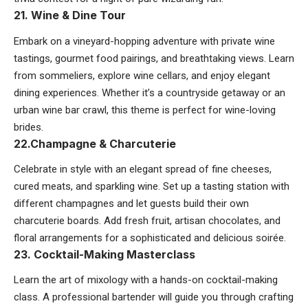
21. Wine & Dine Tour
Embark on a vineyard-hopping adventure with private wine
tastings, gourmet food pairings, and breathtaking views. Learn
from sommeliers, explore wine cellars, and enjoy elegant
dining experiences. Whether it’s a countryside getaway or an
urban wine bar crawl, this theme is perfect for wine-loving
brides.
22.Champagne & Charcuterie
Celebrate in style with an elegant spread of fine cheeses,
cured meats, and sparkling wine. Set up a tasting station with
different champagnes and let guests build their own
charcuterie boards. Add fresh fruit, artisan chocolates, and
floral arrangements for a sophisticated and delicious soirée.
23. Cocktail-Making Masterclass
Learn the art of mixology with a hands-on cocktail-making
class. A professional bartender will guide you through crafting