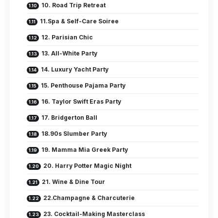
10. Road Trip Retreat
11.Spa & Self-Care Soiree
12. Parisian Chic
13. All-White Party
14. Luxury Yacht Party
15. Penthouse Pajama Party
16. Taylor Swift Eras Party
17. Bridgerton Ball
18.90s Slumber Party
19. Mamma Mia Greek Party
20. Harry Potter Magic Night
21. Wine & Dine Tour
22.Champagne & Charcuterie
23. Cocktail-Making Masterclass