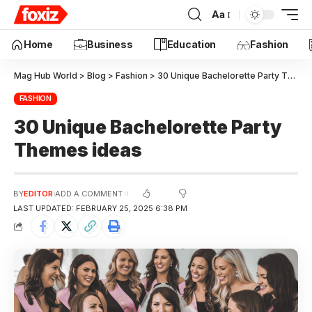
Aa
Education
Home
Business
Fashion
Mag Hub World
>
Blog
>
Fashion
>
30 Unique Bachelorette Party Themes ideas
FASHION
30 Unique Bachelorette Party
Themes ideas
BY
EDITOR
ADD A COMMENT
LAST UPDATED: FEBRUARY 25, 2025 6:38 PM