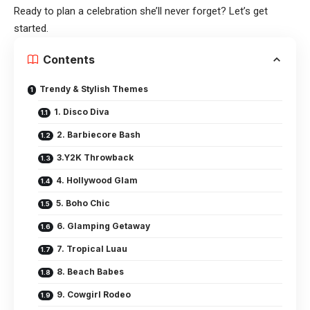
Ready to plan a celebration she’ll never forget? Let’s get
started.
Contents
Trendy & Stylish Themes
1. Disco Diva
2. Barbiecore Bash
3.Y2K Throwback
4. Hollywood Glam
5. Boho Chic
6. Glamping Getaway
7. Tropical Luau
8. Beach Babes
9. Cowgirl Rodeo