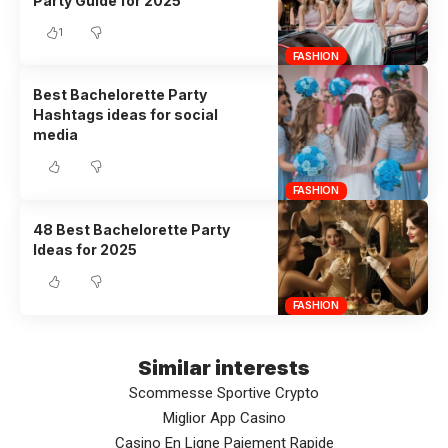
Party Guide for 2025
1
FASHION
Best Bachelorette Party
Hashtags ideas for social
media
FASHION
48 Best Bachelorette Party
Ideas for 2025
FASHION
Similar interests
Scommesse Sportive Crypto
Miglior App Casino
Casino En Ligne Paiement Rapide