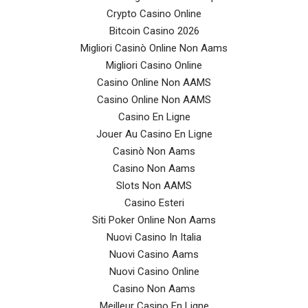
Crypto Casino Online
Bitcoin Casino 2026
Migliori Casinò Online Non Aams
Migliori Casino Online
Casino Online Non AAMS
Casino Online Non AAMS
Casino En Ligne
Jouer Au Casino En Ligne
Casinò Non Aams
Casino Non Aams
Slots Non AAMS
Casino Esteri
Siti Poker Online Non Aams
Nuovi Casino In Italia
Nuovi Casino Aams
Nuovi Casino Online
Casino Non Aams
Meilleur Casino En Ligne