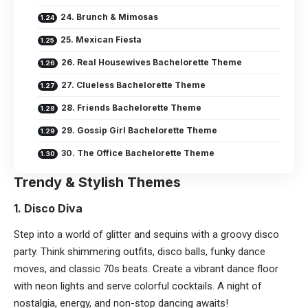
24. Brunch & Mimosas
25. Mexican Fiesta
26. Real Housewives Bachelorette Theme
27. Clueless Bachelorette Theme
28. Friends Bachelorette Theme
29. Gossip Girl Bachelorette Theme
30. The Office Bachelorette Theme
Trendy & Stylish Themes
1. Disco Diva
Step into a world of glitter and sequins with a
groovy disco
party
. Think shimmering outfits, disco balls, funky dance
moves, and classic 70s beats. Create a vibrant dance floor
with neon lights and serve colorful cocktails. A night of
nostalgia, energy, and non-stop dancing awaits!