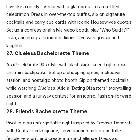
Live like a reality TV star with a glamorous, drama-filled
celebration. Dress in over-the-top outfits, sip on signature
cocktails and carry cue cards with iconic Housewives quotes.
Set up a confessional-style video booth, play “Who Said It?”
trivia, and enjoy a luxurious dinner filled with gossip and
laughter.
27. Clueless Bachelorette Theme
As if! Celebrate 90s style with plaid skirts, knee-high socks,
and mini backpacks. Set up a shopping spree, makeover
station, and nostalgic photo booth. Sip on themed cocktails
while watching
Clueless
. Add a “Dating Disasters” storytelling
session and a runway contest for an iconic, fashion-forward
night.
28. Friends Bachelorette Theme
Pivot into an unforgettable night inspired by
Friends
. Decorate
with Central Perk signage, serve Rachel’s infamous trifle
(edible version), and create a trivia challenge. Dress as