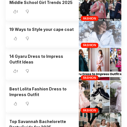
Middle School Girl Trends 2025
1
FASHION
19 Ways to Style your cape coat
FASHION
14 Gyaru Dress to Impress
Outfit Ideas
1
FASHION
Best Lolita Fashion Dress to
Impress Outfit
FASHION
Top Savannah Bachelorette