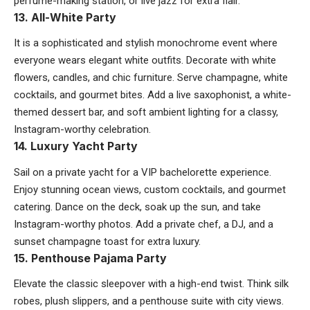
perfume-making station, or live jazz for extra flair.
13. All-White Party
It is a sophisticated and stylish monochrome event where
everyone wears elegant white outfits. Decorate with white
flowers, candles, and chic furniture. Serve champagne, white
cocktails, and gourmet bites. Add a live saxophonist, a white-
themed dessert bar, and soft ambient lighting for a classy,
Instagram-worthy celebration.
14. Luxury Yacht Party
Sail on a private yacht for a VIP bachelorette experience.
Enjoy stunning ocean views, custom cocktails, and gourmet
catering. Dance on the deck, soak up the sun, and take
Instagram-worthy photos. Add a private chef, a DJ, and a
sunset champagne toast for extra luxury.
15. Penthouse Pajama Party
Elevate the classic sleepover with a high-end twist. Think silk
robes, plush slippers, and a penthouse suite with city views.