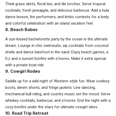
Think grass skirts, floral leis, and tiki torches. Serve tropical
cocktails, fresh pineapple, and delicious barbecue. Add a hula
dance lesson, fire performers, and limbo contests for a lively
and colorful celebration with an island vacation feel.
8. Beach Babes
A sun-kissed bachelorette party by the ocean is the ultimate
dream. Lounge in chic swimsuits, sip cocktails from coconut
shells and dance barefoot in the sand. Enjoy
beach games
, a
DJ, and a sunset bonfire with s’mores. Make it extra special
with a private boat ride.
9. Cowgirl Rodeo
Saddle up for a wild night of Western-style fun. Wear cowboy
boots, denim shorts, and fringe jackets. Line dancing,
mechanical bull riding, and country music set the mood. Serve
whiskey cocktails, barbecue, and s’mores. End the night with a
cozy bonfire under the stars for ultimate cowgirl vibes.
10. Road Trip Retreat