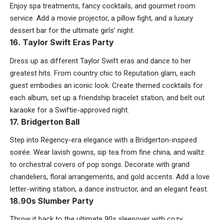
Enjoy spa treatments, fancy cocktails, and gourmet room
service. Add a movie projector, a pillow fight, and a luxury
dessert bar for the ultimate girls’ night.
16. Taylor Swift Eras Party
Dress up as different Taylor Swift eras and dance to her
greatest hits. From country chic to Reputation glam, each
guest embodies an iconic look. Create themed cocktails for
each album, set up a friendship bracelet station, and belt out
karaoke for a Swiftie-approved night.
17. Bridgerton Ball
Step into Regency-era elegance with a Bridgerton-inspired
soirée. Wear lavish gowns, sip tea from fine china, and waltz
to orchestral covers of pop songs. Decorate with grand
chandeliers, floral arrangements, and gold accents. Add a love
letter-writing station, a dance instructor, and an elegant feast.
18.90s Slumber Party
Throw it back to the ultimate 90s sleepover with cozy