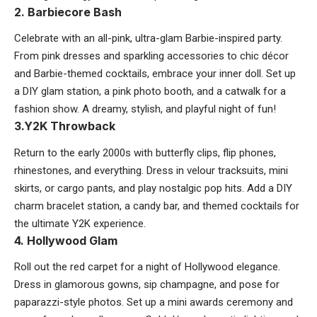
2. Barbiecore Bash
Celebrate with an all-pink, ultra-glam Barbie-inspired party.
From pink dresses and sparkling accessories to chic décor
and Barbie-themed cocktails, embrace your inner doll. Set up
a DIY glam station, a pink photo booth, and a catwalk for a
fashion show. A dreamy, stylish, and playful night of fun!
3.Y2K Throwback
Return to the early 2000s with butterfly clips, flip phones,
rhinestones, and everything. Dress in velour tracksuits, mini
skirts, or cargo pants, and play nostalgic pop hits. Add a DIY
charm bracelet station, a candy bar, and themed cocktails for
the ultimate Y2K experience.
4. Hollywood Glam
Roll out the red carpet for a night of Hollywood elegance.
Dress in glamorous gowns, sip champagne, and pose for
paparazzi-style photos. Set up a mini awards ceremony and