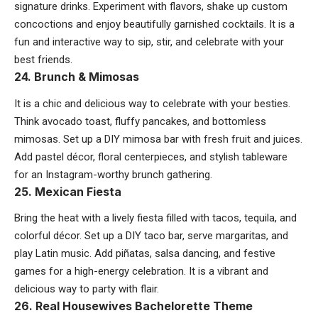
signature drinks. Experiment with flavors, shake up custom
concoctions and enjoy beautifully garnished cocktails. It is a
fun and interactive way to sip, stir, and celebrate with your
best friends.
24. Brunch & Mimosas
It is a chic and delicious way to celebrate with your besties.
Think avocado toast, fluffy pancakes, and bottomless
mimosas. Set up a DIY mimosa bar with fresh fruit and juices.
Add pastel décor, floral centerpieces, and stylish tableware
for an Instagram-worthy brunch gathering.
25. Mexican Fiesta
Bring the heat with a lively fiesta filled with tacos, tequila, and
colorful décor. Set up a DIY taco bar, serve margaritas, and
play Latin music. Add piñatas, salsa dancing, and festive
games for a high-energy celebration. It is a vibrant and
delicious way to party with flair.
26. Real Housewives Bachelorette Theme