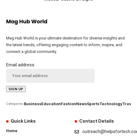
Mag Hub World is your ultimate destination for diverse insights and
the latest trends, offering engaging content to inform, inspire, and
connect a global community.
Email address:
Business
Education
Fashion
News
Sports
Technology
Travel
Categories:
Quick Links
Contact Details
Home
outreach@helpsfortech.c