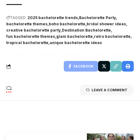
TAGGED:
2025 bachelorette trends
Bachelorette Party
bachelorette themes
boho bachelorette
bridal shower ideas
creative bachelorette party
Destination Bachelorette
fun bachelorette themes
glam bachelorette
retro bachelorette
tropical bachelorette
unique bachelorette ideas
FACEBOOK
LEAVE A COMMENT
Related Stories
Uncover the stories that related to the post!