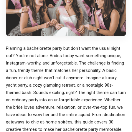
Planning a bachelorette party but don’t want the usual night
out? You’re not alone. Brides today want something unique,
Instagram-worthy, and unforgettable. The challenge is finding
a fun, trendy theme that matches her personality. A basic
dinner or club night won’t cut it anymore. Imagine a luxury
yacht party, a cozy glamping retreat, or a nostalgic 90s-
themed bash. Sounds exciting, right? The right theme can turn
an ordinary party into an unforgettable experience. Whether
the bride loves adventure, relaxation, or over-the-top fun, we
have ideas to wow her and the entire squad. From destination
getaways to chic at-home soirées, this guide covers 30
creative themes to make her bachelorette party memorable.