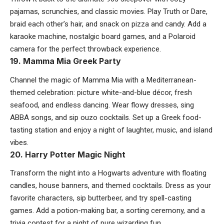
pajamas, scrunchies, and classic movies. Play Truth or Dare,
braid each other’s hair, and snack on pizza and candy. Add a
karaoke machine, nostalgic board games, and a Polaroid
camera for the perfect throwback experience.
19. Mamma Mia Greek Party
Channel the magic of Mamma Mia with a Mediterranean-
themed celebration: picture white-and-blue décor, fresh
seafood, and endless dancing. Wear flowy dresses, sing
ABBA songs, and sip ouzo cocktails. Set up a Greek food-
tasting station and enjoy a night of laughter, music, and island
vibes.
20. Harry Potter Magic Night
Transform the night into a Hogwarts adventure with floating
candles, house banners, and themed cocktails. Dress as your
favorite characters, sip butterbeer, and try spell-casting
games. Add a potion-making bar, a sorting ceremony, and a
trivia contest for a night of pure wizarding fun.