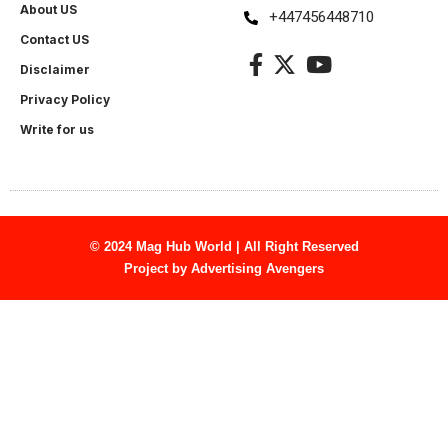
About US
+447456448710
Contact US
Disclaimer
Privacy Policy
Write for us
© 2024 Mag Hub World | All Right Reserved
Project by
Advertising Avengers