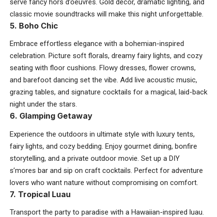
serve fancy hors d’oeuvres. Gold décor, dramatic lighting, and
classic movie soundtracks will make this night unforgettable.
5. Boho Chic
Embrace effortless elegance with a bohemian-inspired
celebration. Picture soft florals, dreamy fairy lights, and cozy
seating with floor cushions. Flowy dresses, flower crowns,
and barefoot dancing set the vibe. Add live acoustic music,
grazing tables, and signature cocktails for a magical, laid-back
night under the stars.
6. Glamping Getaway
Experience the outdoors in ultimate style with luxury tents,
fairy lights, and cozy bedding. Enjoy gourmet dining, bonfire
storytelling, and a private outdoor movie. Set up a DIY
s’mores bar and sip on craft cocktails. Perfect for adventure
lovers who want nature without compromising on comfort.
7. Tropical Luau
Transport the party to paradise with a Hawaiian-inspired luau.