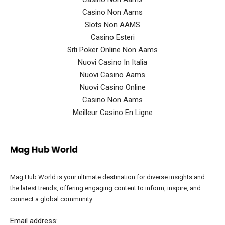
Casino Non Aams
Slots Non AAMS
Casino Esteri
Siti Poker Online Non Aams
Nuovi Casino In Italia
Nuovi Casino Aams
Nuovi Casino Online
Casino Non Aams
Meilleur Casino En Ligne
Mag Hub World is your ultimate destination for diverse insights and
the latest trends, offering engaging content to inform, inspire, and
connect a global community.
Email address: