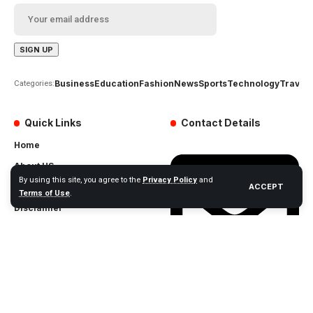
Business
Education
Fashion
News
Sports
Technology
Travel
Categories:
Quick Links
Contact Details
Home
About US
By using this site, you agree to the
Privacy Policy
and
ACCEPT
Contact US
Terms of Use
.
Disclaimer
Privacy Policy
Write for us
sales@maghubworld.com