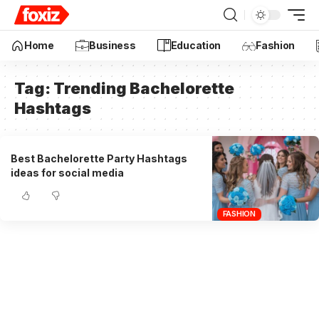
Education
Home
Business
Fashion
Tag:
Trending Bachelorette
Hashtags
Best Bachelorette Party Hashtags
ideas for social media
FASHION