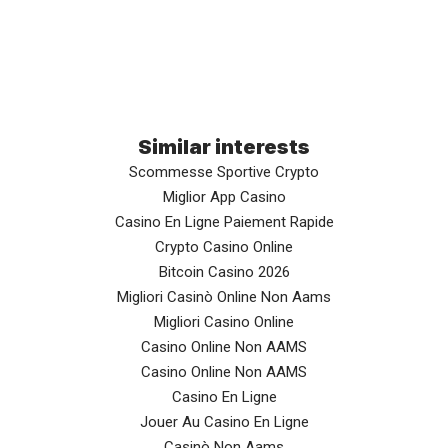
Similar interests
Scommesse Sportive Crypto
Miglior App Casino
Casino En Ligne Paiement Rapide
Crypto Casino Online
Bitcoin Casino 2026
Migliori Casinò Online Non Aams
Migliori Casino Online
Casino Online Non AAMS
Casino Online Non AAMS
Casino En Ligne
Jouer Au Casino En Ligne
Casinò Non Aams